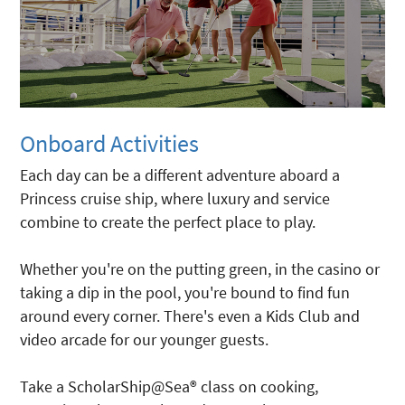
Onboard Activities
Each day can be a different adventure aboard a
Princess cruise ship, where luxury and service
combine to create the perfect place to play.
Whether you're on the putting green, in the casino or
taking a dip in the pool, you're bound to find fun
around every corner. There's even a Kids Club and
video arcade for our younger guests.
Take a ScholarShip@Sea® class on cooking,