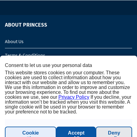
ABOUT PRINCESS
About Us
Terms & Conditions
Consent to let us use your personal data
Privacy Policy
This website stores cookies on your computer. These
cookies are used to collect information about how you
Imprint
interact with our website and allow us to remember you.
We use this information in order to improve and customize
your browsing experience. To find out more about the
Sustainability - Planet Princess
cookies we use, see our
Privacy Policy
If you decline, your
information won’t be tracked when you visit this website. A
single cookie will be used in your browser to remember
your preference not to be tracked.
INFORMATION & SUPPORT
Cookie
Accept
Deny
Contact