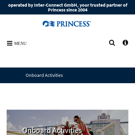
operated by Inter-Connect GmbH, your trusted partner of
Princess since 2004
MENU
Onboard Activities
Onboard Activities