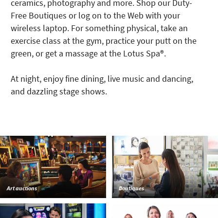
ceramics, photography and more. Shop our Duty-
Free Boutiques or log on to the Web with your
wireless laptop. For something physical, take an
exercise class at the gym, practice your putt on the
green, or get a massage at the Lotus Spa®.
At night, enjoy fine dining, live music and dancing,
and dazzling stage shows.
Art auctions
Boutiques