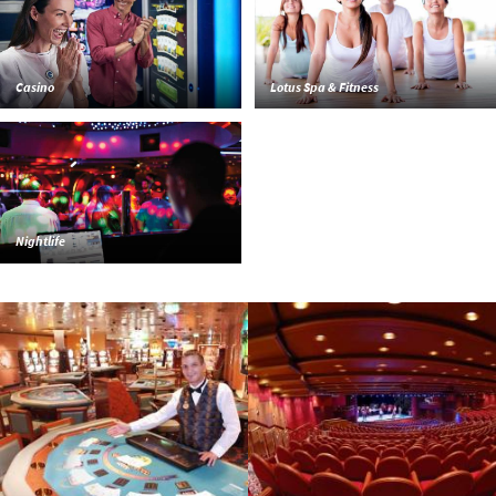
Casino
Lotus Spa & Fitness
Nightlife